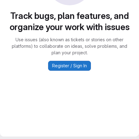
Track bugs, plan features, and
organize your work with issues
Use issues (also known as tickets or stories on other
platforms) to collaborate on ideas, solve problems, and
plan your project.
Register / Sign In