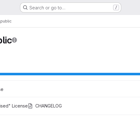
Search or go to…
/
public
lic
se
ised" License
CHANGELOG