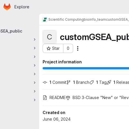
Homepage
Skip to main content
Explore
 navigation
Scientific Computing
bioinfo_team
customGSEA_
SEA_public
customGSEA_pub
C
Star
0
Actions
Project ID: 2379
Project information
1
 Commit
1
 Branch
1
 Tag
1
 Relea
README
BSD 3-Clause "New" or "Rev
Created on
June 06, 2024