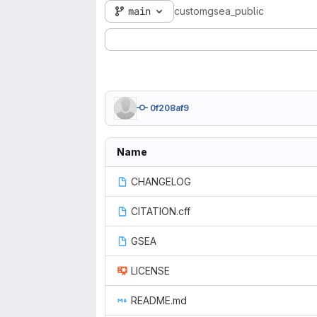
main
customgsea_public
0f208af9
Name
CHANGELOG
CITATION.cff
GSEA
LICENSE
README.md