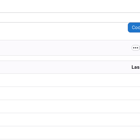
Co
Las