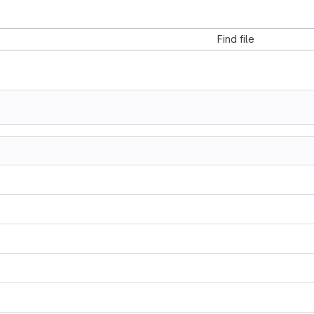
Find file