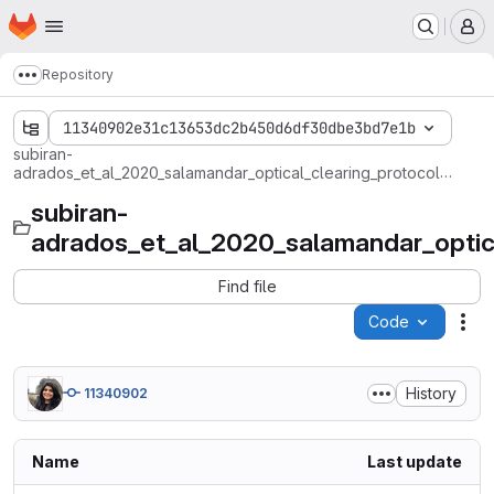
Homepage
Skip to main content
M
Repository
Show more breadcrumbs
11340902e31c13653dc2b450d6df30dbe3bd7e1b
subiran-
adrados_et_al_2020_salamandar_optical_clearing_protocol_for_3D_exploration_of_regeneration
subiran-
adrados_et_al_2020_salamandar_optica
Find file
Code
Act
History
11340902
Name
Last update