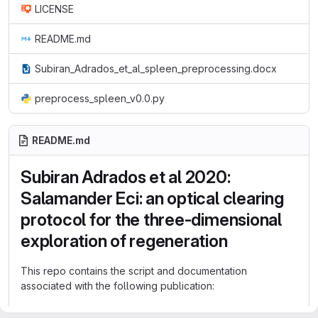
LICENSE
README.md
Subiran_Adrados_et_al_spleen_preprocessing.docx
preprocess_spleen_v0.0.py
README.md
Subiran Adrados et al 2020:
Salamander Eci: an optical clearing
protocol for the three-dimensional
exploration of regeneration
This repo contains the script and documentation
associated with the following publication:
Salamander Eci: an optical clearing protocol