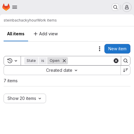
Homepage
Skip to main content
M
steinbac
hackyhour
Work items
All items
Add view
New item
Actions
Toggle search history
State
is
Open
Sort by:
Created date
7 items
Show 20 items