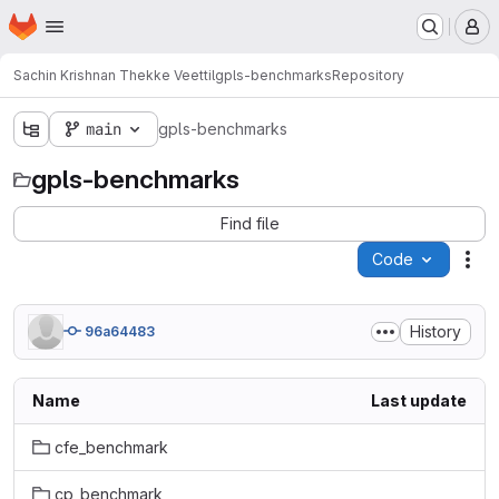
Homepage
Skip to main content
M
Sachin Krishnan Thekke Veettil
gpls-benchmarks
Repository
main
gpls-benchmarks
gpls-benchmarks
Find file
Code
Act
History
96a64483
Name
Last update
cfe_benchmark
cp_benchmark