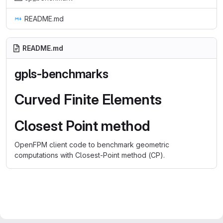
README.md
README.md
gpls-benchmarks
Curved Finite Elements
Closest Point method
OpenFPM client code to benchmark geometric
computations with Closest-Point method (CP).