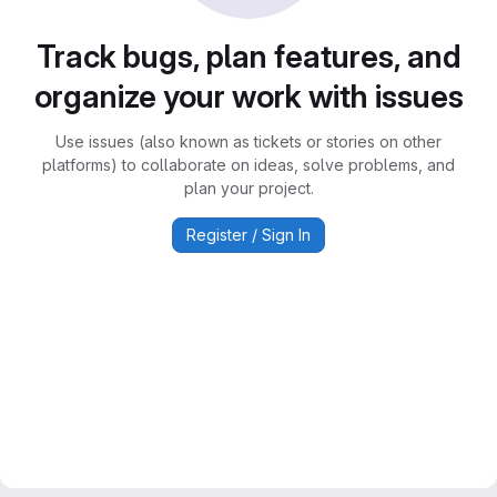
Track bugs, plan features, and
organize your work with issues
Use issues (also known as tickets or stories on other
platforms) to collaborate on ideas, solve problems, and
plan your project.
Register / Sign In