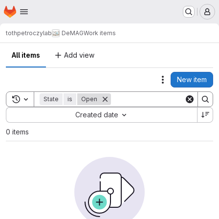
Homepage
Skip to main content
M
tothpetroczylab
DeMAG
Work items
All items
Add view
New item
Actions
Toggle search history
State
is
Open
Sort by:
Created date
0 items