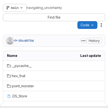
main
navigating_uncertainty
Find file
Code
Act
History
00cd670d
Name
Last update
__pycache__
hex_fruit
point_monster
.DS_Store
.gitignore