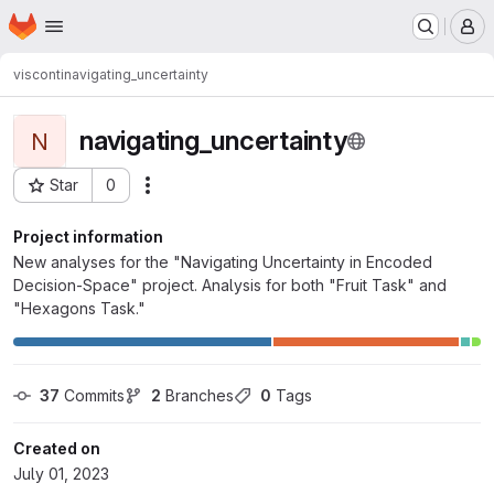
Homepage
Skip to main content
M
visconti
navigating_uncertainty
navigating_uncertainty
N
Star
0
Actions
Project ID: 2177
Project information
New analyses for the "Navigating Uncertainty in Encoded
Decision-Space" project. Analysis for both "Fruit Task" and
"Hexagons Task."
37
 Commits
2
 Branches
0
 Tags
Created on
July 01, 2023