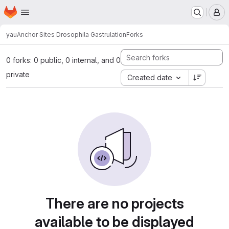
Homepage
Skip to main content
M
yau
Anchor Sites Drosophila Gastrulation
Forks
0 forks: 0 public, 0 internal, and 0
private
Created date
There are no projects
available to be displayed