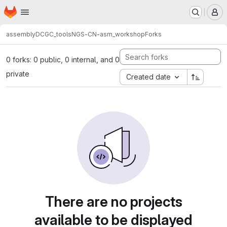
Homepage
Skip to main content
M
assembly
DCGC_tools
NGS-CN-asm_workshop
Forks
0 forks: 0 public, 0 internal, and 0
private
Created date
There are no projects
available to be displayed