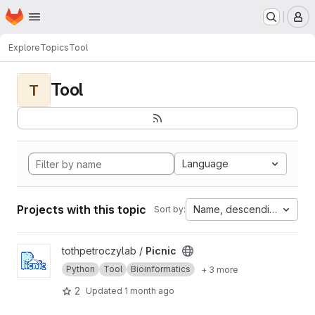
Homepage
Skip to main content
M
Explore
Topics
Tool
Tool
T
Language
Projects with this topic
Name, descending
Sort by:
View Picnic project
tothpetroczylab /
Picnic
Python
Tool
Bioinformatics
+ 3 more
2
Updated
1 month ago