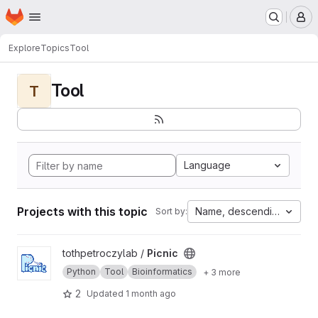
Homepage
Skip to main content
M
Explore
Topics
Tool
Tool
T
Language
Projects with this topic
Name, descending
Sort by:
View Picnic project
tothpetroczylab /
Picnic
Python
Tool
Bioinformatics
+ 3 more
2
Updated
1 month ago