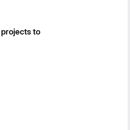
 projects to