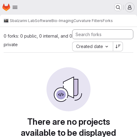
Homepage
Skip to main content
M
Sbalzarini Lab
Software
Bio-Imaging
Curvature Filters
Forks
0 forks: 0 public, 0 internal, and 0
private
Created date
There are no projects
available to be displayed