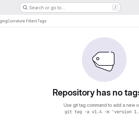
Search or go to…
/
ging
Curvature Filters
Tags
Repository has no tag
Use git tag command to add a new o
git tag -a v1.4 -m 'version 1.