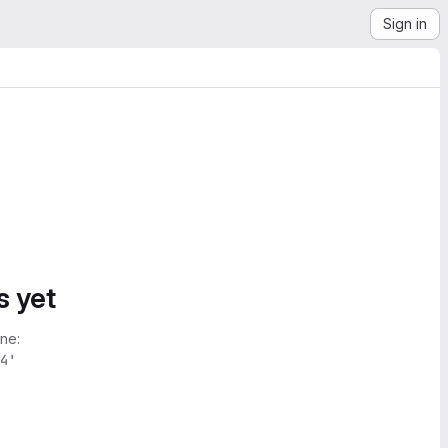
Sign in
s yet
ne:
4'