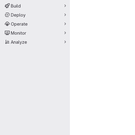
Build
Deploy
Operate
Monitor
Analyze