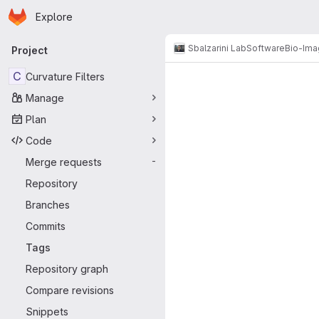
Homepage
Skip to main content
Explore
Primary navigation
Sbalzarini Lab
Software
Bio-Ima
Project
C
Curvature Filters
Manage
Plan
Code
Merge requests
-
Repository
Branches
Commits
Tags
Repository graph
Compare revisions
Snippets