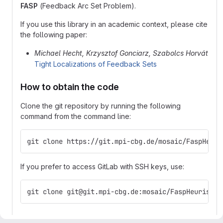
FASP
(Feedback Arc Set Problem).
If you use this library in an academic context, please cite
the following paper:
Michael Hecht, Krzysztof Gonciarz, Szabolcs Horvát
Tight Localizations of Feedback Sets
How to obtain the code
Clone the git repository by running the following
command from the command line:
git clone https://git.mpi-cbg.de/mosaic/FaspHeuri
If you prefer to access GitLab with SSH keys, use:
git clone git@git.mpi-cbg.de:mosaic/FaspHeuristic
How to compile