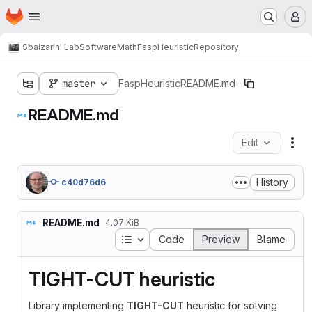
Homepage
Skip to main content
M
Sbalzarini Lab
Software
Math
FaspHeuristic
Repository
master
FaspHeuristic
README.md
README.md
Edit
Fil
History
c40d76d6
README.md
4.07 KiB
Table of contents
Code
Preview
Blame
TIGHT-CUT heuristic
Library implementing
TIGHT-CUT
heuristic for solving