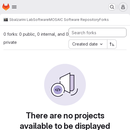
Homepage
Skip to main content
M
Sbalzarini Lab
Software
MOSAIC Software Repository
Forks
0 forks: 0 public, 0 internal, and 0
private
Created date
There are no projects
available to be displayed