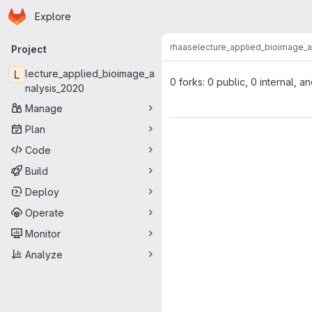
Homepage
Skip to main content
Explore
Primary navigation
rhaase
lecture_applied_bioimage_
Project
L
lecture_applied_bioimage_a
0 forks: 0 public, 0 internal, a
nalysis_2020
Manage
Plan
Code
Build
Deploy
Operate
Monitor
Analyze