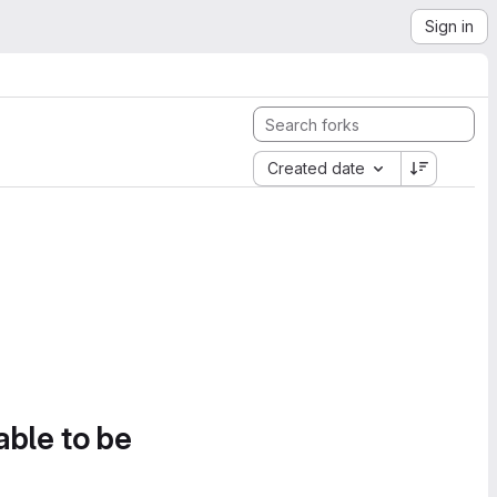
Sign in
Created date
able to be