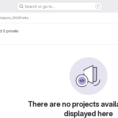
Search or go to…
/
analysis_2020
Forks
nd 0 private
There are no projects avail
displayed here