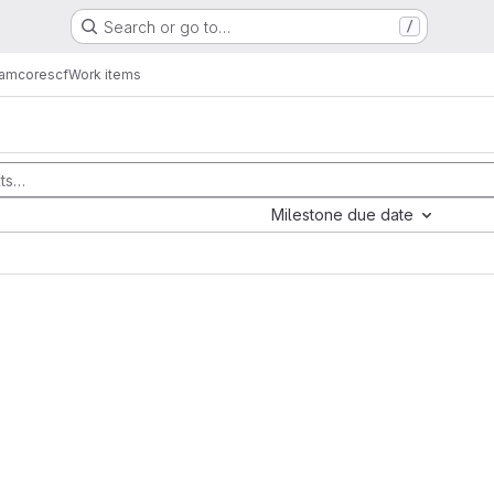
Search or go to…
/
eam
corescf
Work items
Milestone due date