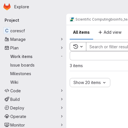
Homepage
Skip to main content
Explore
Primary navigation
Scientific Computing
bioinfo_t
Project
C
corescf
All items
Add view
Manage
Toggle search history
Plan
Sort by:
Work items
-
Issue boards
3 items
Milestones
Wiki
Show 20 items
Code
Build
Deploy
Operate
Monitor