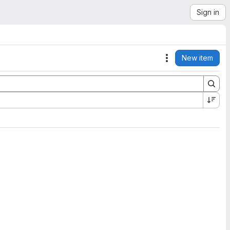
Sign in
New item
Actions