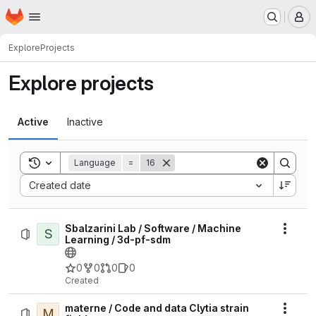
Homepage
Skip to main content
M
Explore
Projects
Explore projects
Active
Inactive
Toggle search history
Language
=
16
Sort by:
Created date
Sbalzarini Lab / Software / Machine
S
Actio
Learning / 3d-pf-sdm
0
0
0
0
Created
materne / Code and data Clytia strain
M
Actio