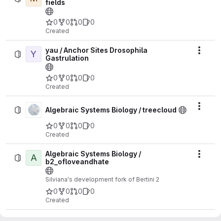
fields
0
0
0
0
Created
yau / Anchor Sites Drosophila
Y
Actio
Gastrulation
0
0
0
0
Created
Actio
Algebraic Systems Biology / treecloud
0
0
0
0
Created
Algebraic Systems Biology /
A
Actio
b2_ofloveandhate
Silviana's development fork of Bertini 2
0
0
0
0
Created
Algebraic Systems Biology / b2