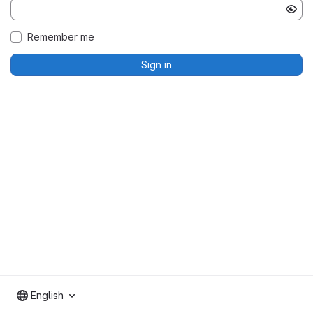
Remember me
Sign in
English