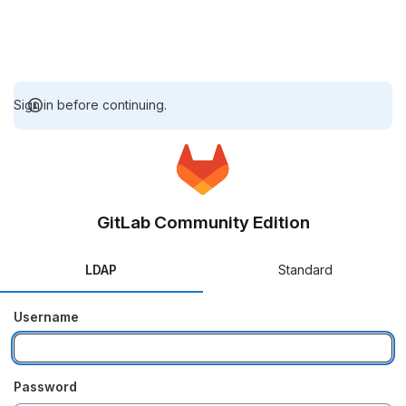
Sign in before continuing.
GitLab Community Edition
LDAP
Standard
Username
Password